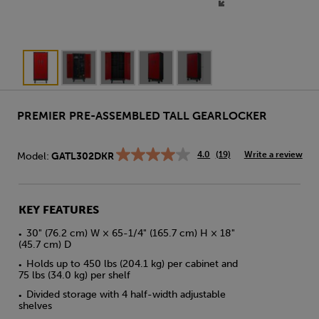
PREMIER PRE-ASSEMBLED TALL GEARLOCKER
4.0
(19)
Write a review
Model:
GATL302DKR
Read
19
Reviews.
Same
page
KEY FEATURES
link.
30" (76.2 cm) W × 65-1/4" (165.7 cm) H × 18"
•
(45.7 cm) D
Holds up to 450 lbs (204.1 kg) per cabinet and
•
75 lbs (34.0 kg) per shelf
Divided storage with 4 half-width adjustable
•
shelves