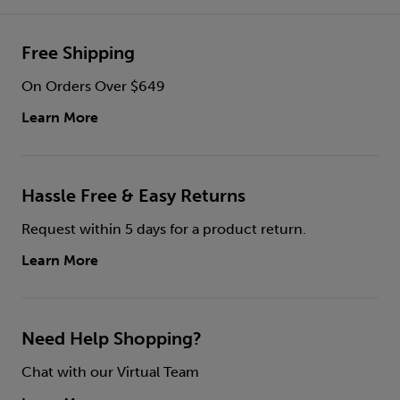
Free Shipping
On Orders Over $649
Learn More
Hassle Free & Easy Returns
Request within 5 days for a product return.
Learn More
Need Help Shopping?
Chat with our Virtual Team