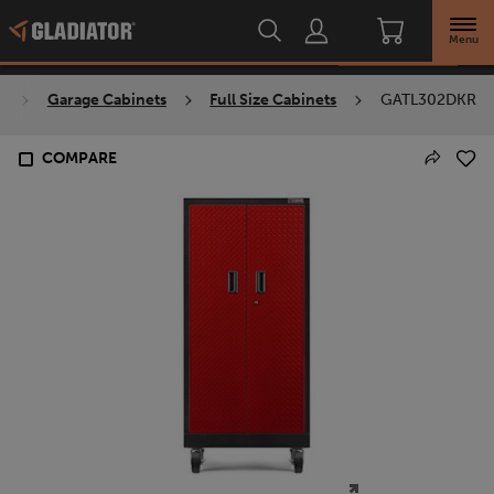
Overview
Menu
Check availability
s
Garage Cabinets
Full Size Cabinets
GATL302DKR
COMPARE