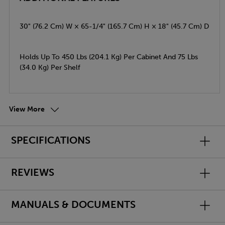
30" (76.2 Cm) W × 65-1/4" (165.7 Cm) H × 18" (45.7 Cm) D
Holds Up To 450 Lbs (204.1 Kg) Per Cabinet And 75 Lbs
(34.0 Kg) Per Shelf
View More
SPECIFICATIONS
REVIEWS
MANUALS & DOCUMENTS