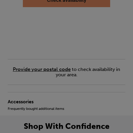
Provide your postal code
to check availability in
your area.
Accessories
Frequently bought additional items
Shop With Confidence