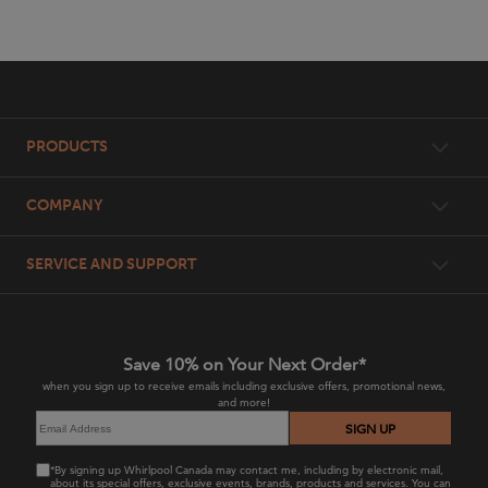
Item
added
to
the
compare
Footer
list,
PRODUCTS
you
can
find
Workbenches
COMPANY
it
at
Wall Organization
the
Our Advantage
SERVICE AND SUPPORT
end
Garage Cabinets
of
Gladiator US
this
Product Literature
page
Shelving
Whirlpool Corporation
Parts
Save 10% on Your Next Order*
Appliances
when you sign up to receive emails including exclusive offers, promotional news,
and more!
Register Your Product
Overhead Storage
SIGN UP
Return Policy
Tool Storage
*By signing up Whirlpool Canada may contact me, including by electronic mail,
about its special offers, exclusive events, brands, products and services. You can