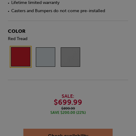
Lifetime limited warranty
•
Casters and Bumpers do not come pre-installed
•
COLOR
Red Tread
SALE:
$699.99
$899.99
SAVE $200.00 (22%)
Check availability