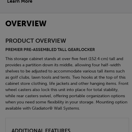
Learn More
OVERVIEW
PRODUCT OVERVIEW
PREMIER PRE-ASSEMBLED TALL GEARLOCKER
This storage cabinet stands at over five feet (152.4 cm) tall and
provides a partition down its middle, allowing four half-width
shelves to be adjusted to accommodate various tall items such
as golf clubs, lawn tools and tents. Two hooks at the top of this
cabinet store clothing, life jackets and other hanging items. Front
wheel casters also lock this unit into place for total stability,
while rear casters swivel, offering portable organization options
when you need some flexibility in your storage. Mounting option
available with Gladiator® Wall Systems.
ADDITIONAL FEATURES