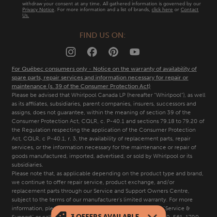
Contact Us
withdraw your consent at any time. All gathered information is governed by our
Privacy Notice
. For more information and a list of brands,
click here
or
Contact
Us.
FAQs
FIND US ON:
Quebec Residents
For Québec consumers only - Notice on the warranty of availability of
spare parts, repair services and information necessary for repair or
maintenance (s. 39 of the Consumer Protection Act)
Please be advised that Whirlpool Canada LP (hereafter “Whirlpool”), as well
as its affiliates, subsidiaries, parent companies, insurers, successors and
assigns, does not guarantee, within the meaning of section 39 of the
Consumer Protection Act, CQLR, c. P-40.1 and sections 79.18 to 79.20 of
the Regulation respecting the application of the Consumer Protection
Act, CQLR, c P-40.1, r. 3, the availability of replacement parts, repair
services, or the information necessary for the maintenance or repair of
goods manufactured, imported, advertised, or sold by Whirlpool or its
subsidiaries.
Please note that, as applicable depending on the product type and brand,
we continue to offer repair service, product exchange, and/or
replacement parts through our Service and Support Owners Centre,
subject to the terms of our manufacturer's limited warranty. For more
information, please visit our various brand websites under "Service &
3
OFFERS AVAILABLE