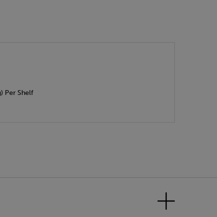
) Per Shelf