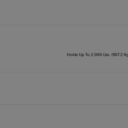
Holds Up To 2,000 Lbs. (907.2 Kg