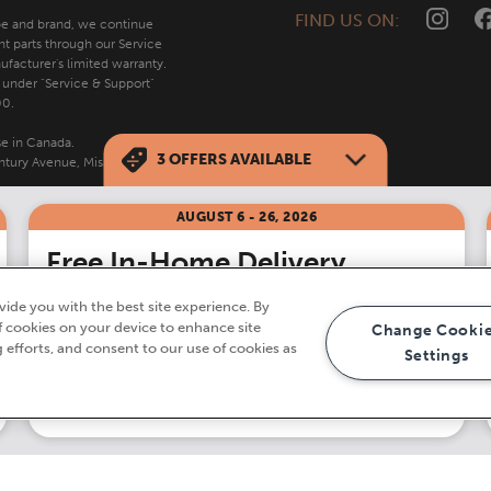
FIND US ON:
ype and brand, we continue
nt parts through our Service
facturer's limited warranty.
s under "Service & Support"
00.
se in Canada.
3
OFFERS AVAILABLE
tury Avenue, Mississauga,
AUGUST 6 - 26, 2026
Free In-Home Delivery
on all orders $499
ide you with the best site experience. By
†
of cookies on your device to enhance site
Change Cooki
g efforts, and consent to our use of cookies as
Settings
Shop Now