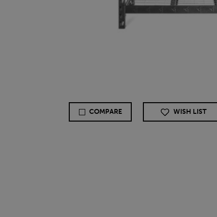
COMPARE
WISH LIST