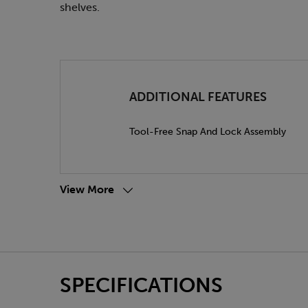
shelves.
ADDITIONAL FEATURES
Tool-Free Snap And Lock Assembly
View More
SPECIFICATIONS