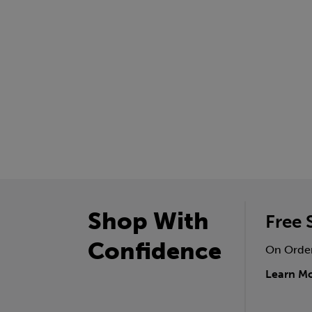
Shop With
Free 
Confidence
On Orde
Learn M