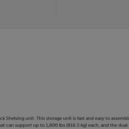
k Shelving unit. This storage unit is fast and easy to assemb
at can support up to 1,800 lbs (816.5 kg) each, and the dual s