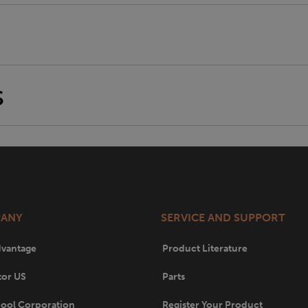
S
ANY
SERVICE AND SUPPORT
dvantage
Product Literature
tor US
Parts
ool Corporation
Register Your Product