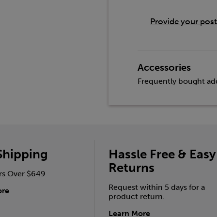
Provide your pos
Accessories
Frequently bought add
Shipping
Hassle Free & Easy
Returns
rs Over $649
Request within 5 days for a
ore
product return.
Learn More