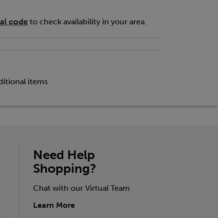
tal code
to check availability in your area.
itional items
Need Help
Shopping?
Chat with our Virtual Team
Learn More