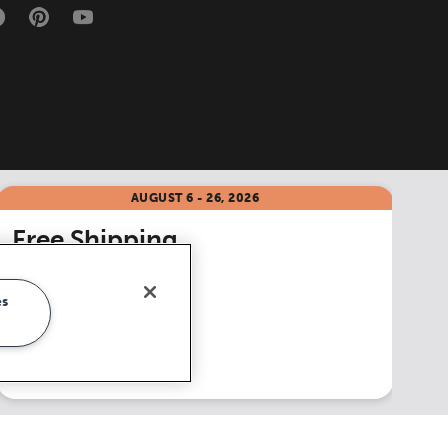
AUGUST 6 - 26, 2026
Free Shipping
on all accessories
**
es
Shop Now