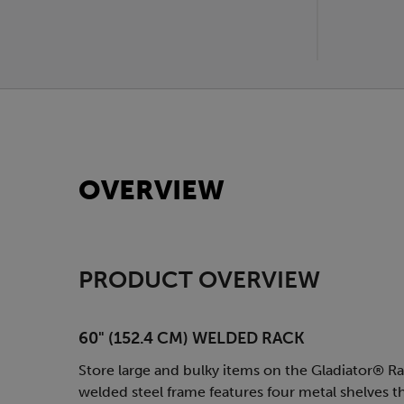
OVERVIEW
PRODUCT OVERVIEW
60" (152.4 CM) WELDED RACK
Store large and bulky items on the Gladiator® Rac
welded steel frame features four metal shelves th