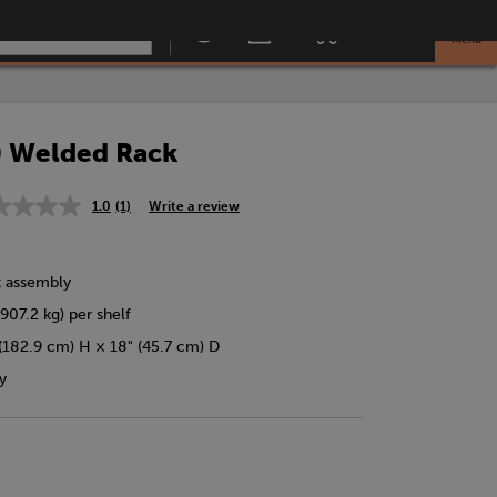
Menu
) Welded Rack
1.0
(1)
Write a review
Read
a
Review.
Same
k assembly
page
link.
907.2 kg) per shelf
(182.9 cm) H × 18" (45.7 cm) D
y