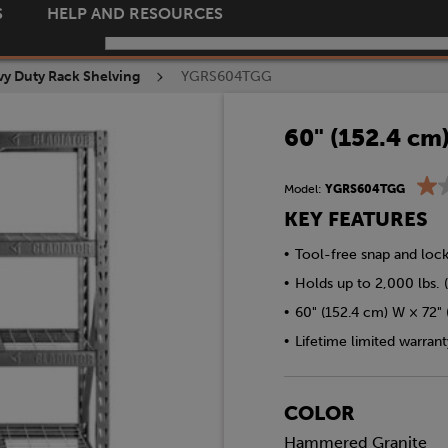
S
HELP AND RESOURCES
y Duty Rack Shelving
YGRS604TGG
60" (152.4 cm
Model:
YGRS604TGG
KEY FEATURES
•
Tool-free snap and loc
•
Holds up to 2,000 lbs. (
•
60" (152.4 cm) W × 72" 
•
Lifetime limited warrant
COLOR
Hammered Granite