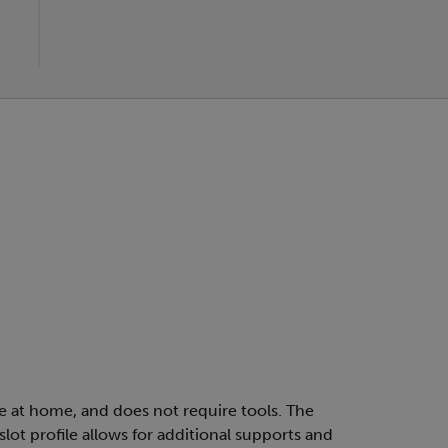
le at home, and does not require tools. The
lot profile allows for additional supports and