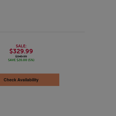
SALE:
$329.99
$349.99
SAVE $20.00 (5%)
Check Availability