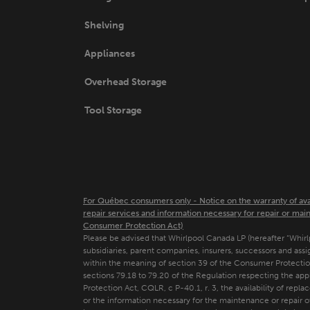
page
Shelving
Appliances
Overhead Storage
Tool Storage
For Québec consumers only - Notice on the warranty of availa
repair services and information necessary for repair or main
Consumer Protection Act)
Please be advised that Whirlpool Canada LP (hereafter “Whirlpool
subsidiaries, parent companies, insurers, successors and assi
within the meaning of section 39 of the Consumer Protectio
sections 79.18 to 79.20 of the Regulation respecting the ap
Protection Act, CQLR, c P-40.1, r. 3, the availability of repla
or the information necessary for the maintenance or repair 