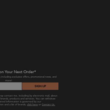
on Your Next Order*
 including exclusive offers, promotional news, and
more!
SIGN UP
ay contact me, including by electronic mail, about
ts, brands, products and services. You can withdraw
hered information is governed by our
ion and a list of brands,
click here
or
Contact Us.