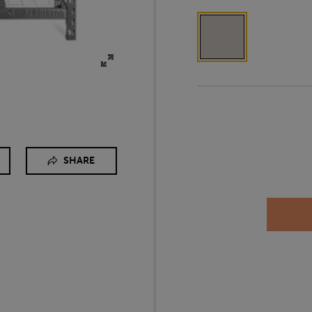
SHARE