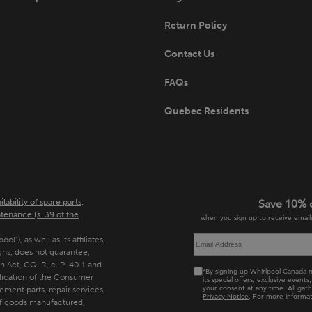
Return Policy
Contact Us
FAQs
Quebec Residents
bility of spare parts,
Save 10% 
tenance (s. 39 of the
when you sign up to receive emails
”), as well as its affiliates,
gns, does not guarantee,
n Act, CQLR, c. P-40.1 and
*By signing up Whirlpool Canada m
plication of the Consumer
its special offers, exclusive even
your consent at any time. All gat
cement parts, repair services,
Privacy Notice
. For more informat
of goods manufactured,